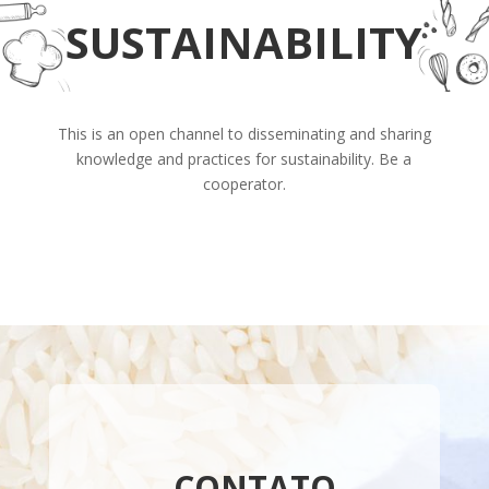
SUSTAINABILITY
This is an open channel to disseminating and sharing
knowledge and practices for sustainability. Be a
cooperator.
CONTATO