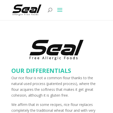
OUR DIFFERENTIALS
Our rice flour is not a common flour thanks to the
natural used process (patented process), where the
flour acquires the softness that makes it get great
cohesion, although it is gluten free.
We affirm that in some recipes, rice flour replaces
completely the traditional wheat flour and with very