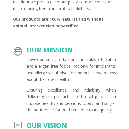
rice flour we produce, so our pasta is more consistent
despite being free from artificial additives.
Our products are 100% natural and without
animal intervention or sacrifice.
OUR MISSION

Development, production and sales of gluten
and allergen-free foods, not only for intolerants
and allergics, but also for the public awareness
about their own health.
Ensuring excellence and reliability when
delivering our products, so that all people can
choose healthy and delicious foods, and so get
the preference for our brand due to its quality
OUR VISION
