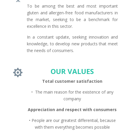
To be among the best and most important
gluten and allergen-free food manufacturers in
the market, seeking to be a benchmark for
excellence in this sector.
In a constant update, seeking innovation and
knowledge, to develop new products that meet
the needs of consumers.
OUR VALUES

Total customer satisfaction
• The main reason for the existence of any
company
Appreciation and respect with consumers
• People are our greatest differential, because
with them everything becomes possible