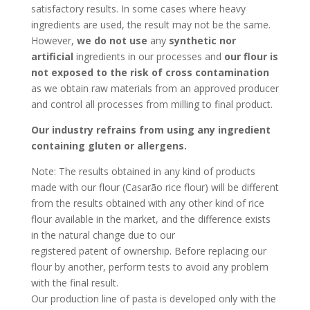
satisfactory results. In some cases where heavy
ingredients are used, the result may not be the same.
However,
we do not use
any
synthetic
nor
artificial
ingredients in our processes and
our flour is
not exposed to the risk of cross contamination
as we obtain raw materials from an approved producer
and control all processes from milling to final product.
Our industry refrains from using any ingredient
containing gluten or allergens.
Note: The results obtained in any kind of products
made with our flour (Casarão rice flour) will be different
from the results obtained with any other kind of rice
flour available in the market, and the difference exists
in the natural change due to our
registered patent of ownership. Before replacing our
flour by another, perform tests to avoid any problem
with the final result.
Our production line of pasta is developed only with the