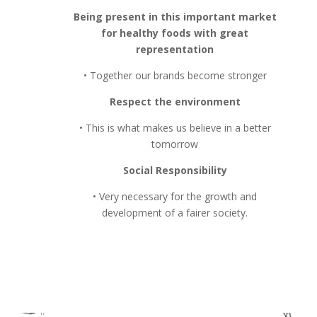
Being present in this important market
for healthy foods with great
representation
• Together our brands become stronger
Respect the environment
• This is what makes us believe in a better
tomorrow
Social Responsibility
• Very necessary for the growth and
development of a fairer society.