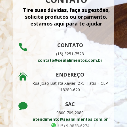
Tire suas dúvidas, faça sugestões,
solicite produtos ou orçamento,
estamos aqui para te ajudar
CONTATO

(15) 3251-7523
contato@sealalimentos.com.br
ENDEREÇO

Rua João Batista Xavier, 275, Tatuí –
CEP
18280-620
SAC

0800 709 2080
atendimento@sealalimentos.com.br
(15) 9-9833-6274